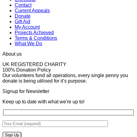
Contact
Current Appeals
Donate
Gift Aid
My Account
Projects Achieved
Terms & Conditions
What We Do
About us
UK REGISTERED CHARITY
100% Donation Policy
Our volunteers fund all operations, every single penny you
donate is being utilised for it’s purpose.
Signup for Newsletter
Keep up to date with what we're up to!