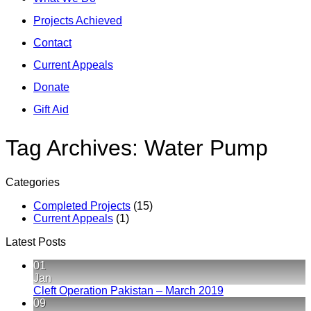
Projects Achieved
Contact
Current Appeals
Donate
Gift Aid
Tag Archives:
Water Pump
Categories
Completed Projects
(15)
Current Appeals
(1)
Latest Posts
01
Jan
No
Cleft Operation Pakistan – March 2019
Comments
09