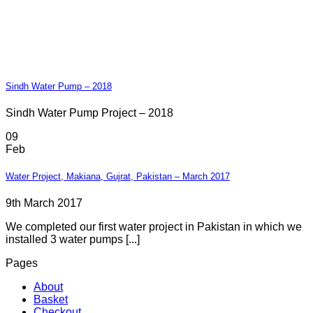
Sindh Water Pump – 2018
Sindh Water Pump Project – 2018
09
Feb
Water Project, Makiana, Gujrat, Pakistan – March 2017
9th March 2017
We completed our first water project in Pakistan in which we
installed 3 water pumps [...]
Pages
About
Basket
Checkout