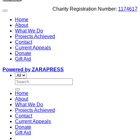
Charity Registration Number:
1174617
Home
About
What We Do
Projects Achieved
Contact
Current Appeals
Donate
Gift Aid
Powered by ZARAPRESS
Search
for:
Home
About
What We Do
Projects Achieved
Contact
Current Appeals
Donate
Gift Aid