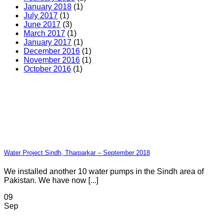
January 2018
(1)
July 2017
(1)
June 2017
(3)
March 2017
(1)
January 2017
(1)
December 2016
(1)
November 2016
(1)
October 2016
(1)
Water Project Sindh, Tharparkar – September 2018
We installed another 10 water pumps in the Sindh area of
Pakistan. We have now [...]
09
Sep