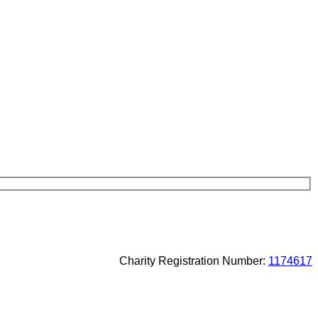
Charity Registration Number:
1174617