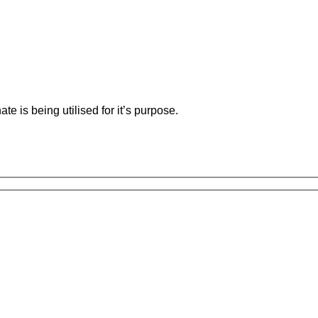
e is being utilised for it’s purpose.