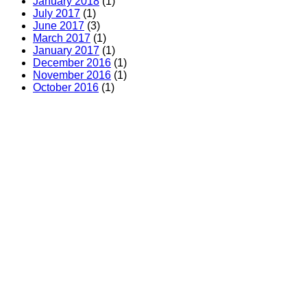
January 2018
(1)
July 2017
(1)
June 2017
(3)
March 2017
(1)
January 2017
(1)
December 2016
(1)
November 2016
(1)
October 2016
(1)