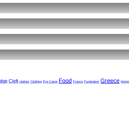
ents
r
ct
,
arkar
ember
Food
Greece
dge
Cleft
clothes
Clothing
Eye Camp
France
Fundraiser
Home