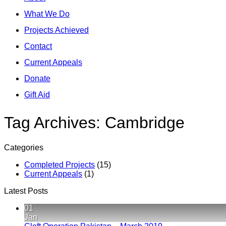
What We Do
Projects Achieved
Contact
Current Appeals
Donate
Gift Aid
Tag Archives:
Cambridge
Categories
Completed Projects
(15)
Current Appeals
(1)
Latest Posts
01
Jan
No