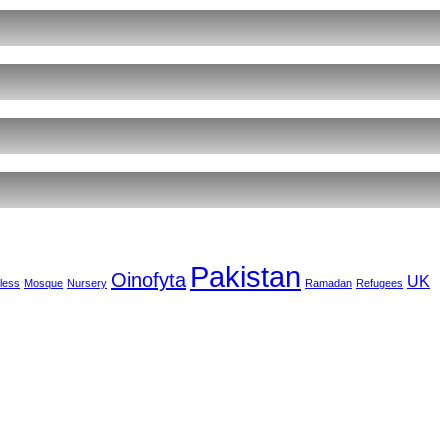
Pakistan
Oinofyta
UK
less
Mosque
Nursery
Ramadan
Refugees