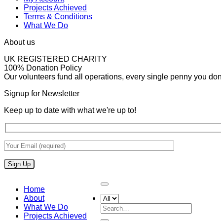
Projects Achieved
Terms & Conditions
What We Do
About us
UK REGISTERED CHARITY
100% Donation Policy
Our volunteers fund all operations, every single penny you donat
Signup for Newsletter
Keep up to date with what we're up to!
Home
About
What We Do
Search
Projects Achieved
for: