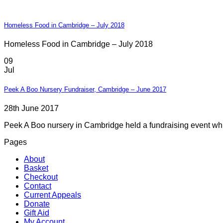
Homeless Food in Cambridge – July 2018
Homeless Food in Cambridge – July 2018
09
Jul
Peek A Boo Nursery Fundraiser, Cambridge – June 2017
28th June 2017
Peek A Boo nursery in Cambridge held a fundraising event whic
Pages
About
Basket
Checkout
Contact
Current Appeals
Donate
Gift Aid
My Account