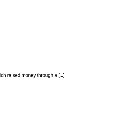
h raised money through a [...]