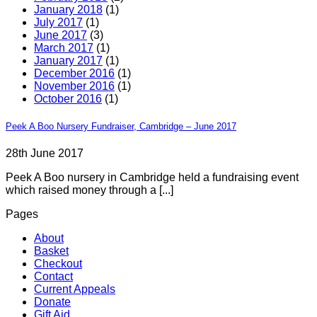
January 2018
(1)
July 2017
(1)
June 2017
(3)
March 2017
(1)
January 2017
(1)
December 2016
(1)
November 2016
(1)
October 2016
(1)
Peek A Boo Nursery Fundraiser, Cambridge – June 2017
28th June 2017
Peek A Boo nursery in Cambridge held a fundraising event
which raised money through a [...]
Pages
About
Basket
Checkout
Contact
Current Appeals
Donate
Gift Aid