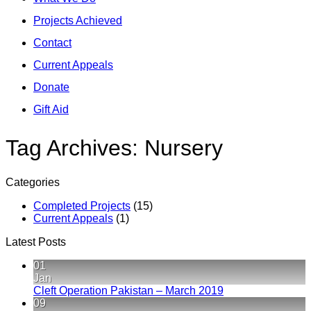
Projects Achieved
Contact
Current Appeals
Donate
Gift Aid
Tag Archives:
Nursery
Categories
Completed Projects
(15)
Current Appeals
(1)
Latest Posts
01
Jan
No
Cleft Operation Pakistan – March 2019
Comments
09