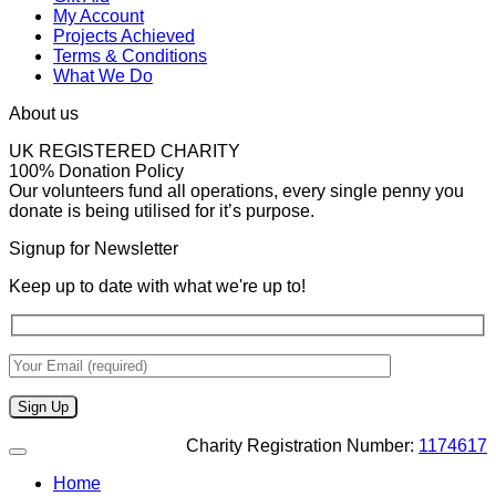
My Account
Projects Achieved
Terms & Conditions
What We Do
About us
UK REGISTERED CHARITY
100% Donation Policy
Our volunteers fund all operations, every single penny you
donate is being utilised for it’s purpose.
Signup for Newsletter
Keep up to date with what we're up to!
Charity Registration Number:
1174617
Home