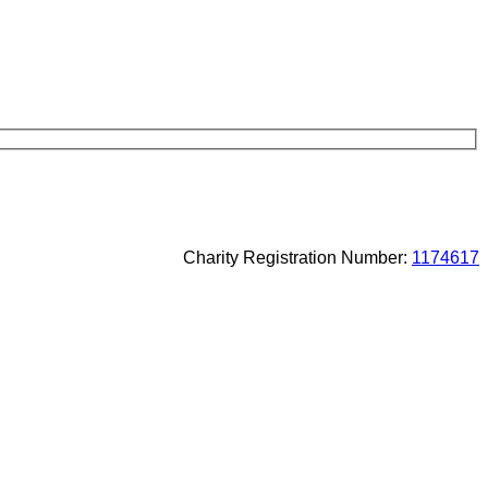
Charity Registration Number:
1174617