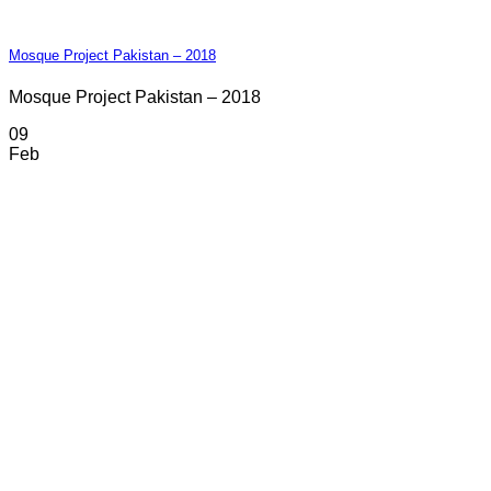
Mosque Project Pakistan – 2018
Mosque Project Pakistan – 2018
09
Feb