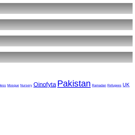
Pakistan
Oinofyta
UK
less
Mosque
Nursery
Ramadan
Refugees