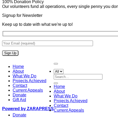
100% Donation Policy
Our volunteers fund all operations, every single penny you donat
Signup for Newsletter
Keep up to date with what we're up to!
Home
About
What We Do
Search
Projects Achieved
for:
Contact
Home
Current Appeals
About
Donate
What We Do
Gift Aid
Projects Achieved
Contact
Powered by ZARAPRESS
Current Appeals
Donate