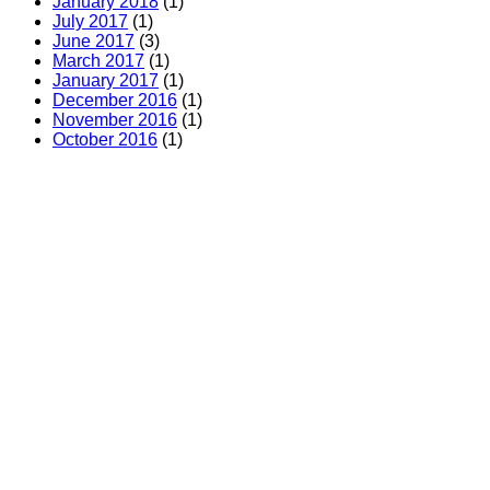
January 2018
(1)
July 2017
(1)
June 2017
(3)
March 2017
(1)
January 2017
(1)
December 2016
(1)
November 2016
(1)
October 2016
(1)