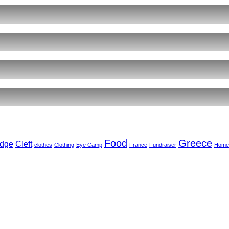
ents
r
ct
,
arkar
ember
Food
Greece
dge
Cleft
clothes
Clothing
Eye Camp
France
Fundraiser
Home