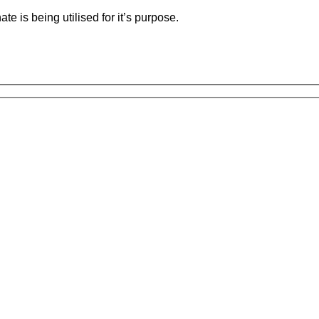
e is being utilised for it’s purpose.