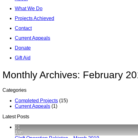
What We Do
Projects Achieved
Contact
Current Appeals
Donate
Gift Aid
Monthly Archives:
February 20
Categories
Completed Projects
(15)
Current Appeals
(1)
Latest Posts
01
Jan
No