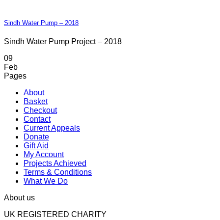
Sindh Water Pump – 2018
Sindh Water Pump Project – 2018
09
Feb
Pages
About
Basket
Checkout
Contact
Current Appeals
Donate
Gift Aid
My Account
Projects Achieved
Terms & Conditions
What We Do
About us
UK REGISTERED CHARITY