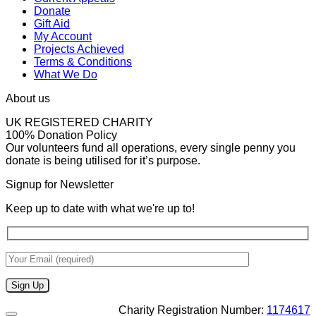
Donate
Gift Aid
My Account
Projects Achieved
Terms & Conditions
What We Do
About us
UK REGISTERED CHARITY
100% Donation Policy
Our volunteers fund all operations, every single penny you
donate is being utilised for it’s purpose.
Signup for Newsletter
Keep up to date with what we're up to!
Charity Registration Number:
1174617