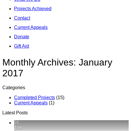
Projects Achieved
Contact
Current Appeals
Donate
Gift Aid
Monthly Archives:
January
2017
Categories
Completed Projects
(15)
Current Appeals
(1)
Latest Posts
01
Jan