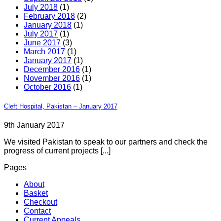
July 2018
(1)
February 2018
(2)
January 2018
(1)
July 2017
(1)
June 2017
(3)
March 2017
(1)
January 2017
(1)
December 2016
(1)
November 2016
(1)
October 2016
(1)
Cleft Hospital, Pakistan – January 2017
9th January 2017
We visited Pakistan to speak to our partners and check the
progress of current projects [...]
Pages
About
Basket
Checkout
Contact
Current Appeals