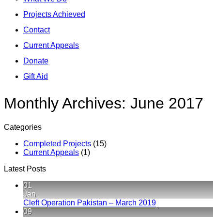
Projects Achieved
Contact
Current Appeals
Donate
Gift Aid
Monthly Archives:
June 2017
Categories
Completed Projects
(15)
Current Appeals
(1)
Latest Posts
01
Jan
No
Cleft Operation Pakistan – March 2019
Comments
09