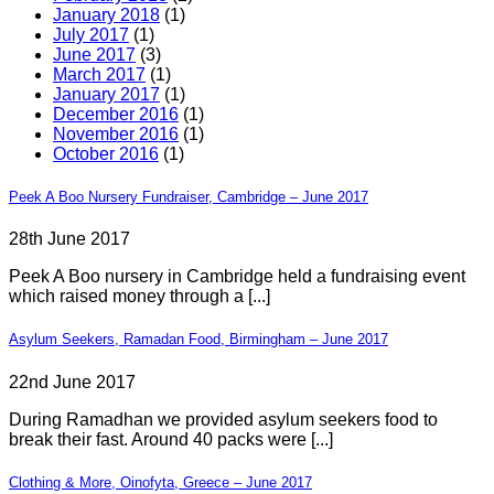
January 2018
(1)
July 2017
(1)
June 2017
(3)
March 2017
(1)
January 2017
(1)
December 2016
(1)
November 2016
(1)
October 2016
(1)
Peek A Boo Nursery Fundraiser, Cambridge – June 2017
28th June 2017
Peek A Boo nursery in Cambridge held a fundraising event
which raised money through a [...]
Asylum Seekers, Ramadan Food, Birmingham – June 2017
22nd June 2017
During Ramadhan we provided asylum seekers food to
break their fast. Around 40 packs were [...]
Clothing & More, Oinofyta, Greece – June 2017