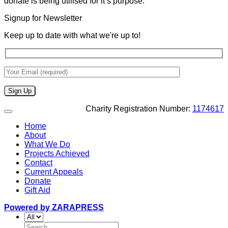
donate is being utilised for it’s purpose.
Signup for Newsletter
Keep up to date with what we're up to!
Charity Registration Number:
1174617
Home
About
What We Do
Projects Achieved
Contact
Current Appeals
Donate
Gift Aid
Powered by ZARAPRESS
Search