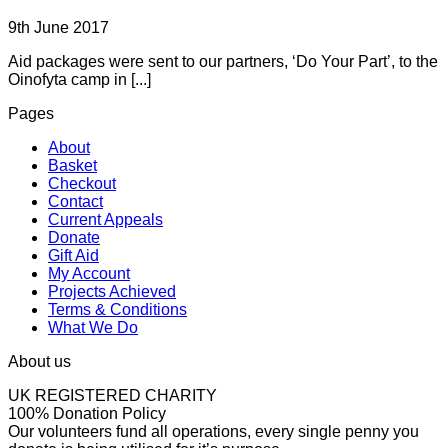
9th June 2017
Aid packages were sent to our partners, ‘Do Your Part’, to the
Oinofyta camp in [...]
Pages
About
Basket
Checkout
Contact
Current Appeals
Donate
Gift Aid
My Account
Projects Achieved
Terms & Conditions
What We Do
About us
UK REGISTERED CHARITY
100% Donation Policy
Our volunteers fund all operations, every single penny you