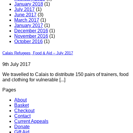
January 2018
(1)
July 2017
(1)
June 2017
(3)
March 2017
(1)
January 2017
(1)
December 2016
(1)
November 2016
(1)
October 2016
(1)
Calais Refugees, Food & Aid – July 2017
9th July 2017
We travelled to Calais to distribute 150 pairs of trainers, food
and clothing for vulnerable [...]
Pages
About
Basket
Checkout
Contact
Current Appeals
Donate
Gift Aid