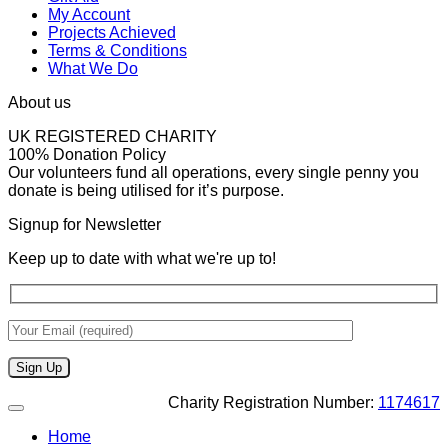
My Account
Projects Achieved
Terms & Conditions
What We Do
About us
UK REGISTERED CHARITY
100% Donation Policy
Our volunteers fund all operations, every single penny you
donate is being utilised for it’s purpose.
Signup for Newsletter
Keep up to date with what we're up to!
Charity Registration Number:
1174617
Home