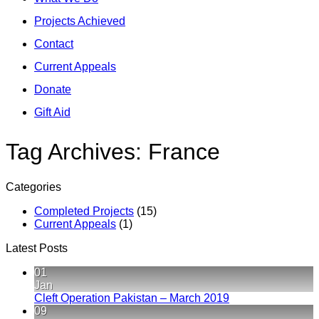
Projects Achieved
Contact
Current Appeals
Donate
Gift Aid
Tag Archives:
France
Categories
Completed Projects
(15)
Current Appeals
(1)
Latest Posts
01
Jan
No
Cleft Operation Pakistan – March 2019
Comments
09