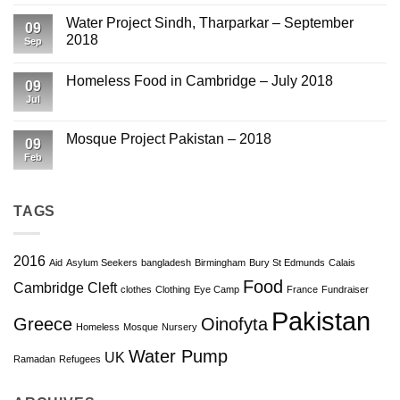
March
on
2019
Eye
Water Project Sindh, Tharparkar – September
09
Camp
2018
Pakistan
Sep
–
No
October
Comments
2018
Homeless Food in Cambridge – July 2018
on
09
Water
Jul
No
Project
Comments
Sindh,
on
Tharparkar
Homeless
Mosque Project Pakistan – 2018
–
09
Food
September
in
Feb
No
2018
Cambridge
Comments
–
on
July
Mosque
2018
Project
TAGS
Pakistan
–
2018
2016
Aid
Asylum Seekers
bangladesh
Birmingham
Bury St Edmunds
Calais
Food
Cambridge
Cleft
clothes
Clothing
Eye Camp
France
Fundraiser
Pakistan
Greece
Oinofyta
Homeless
Mosque
Nursery
Water Pump
UK
Ramadan
Refugees