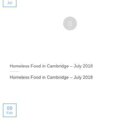
Jul
Homeless Food in Cambridge – July 2018
Homeless Food in Cambridge – July 2018
09
Feb