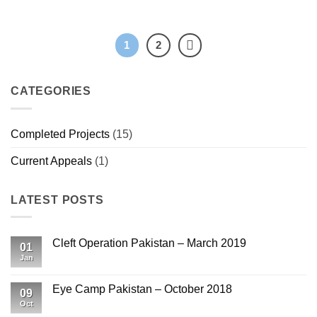
1
2
CATEGORIES
Completed Projects
(15)
Current Appeals
(1)
LATEST POSTS
Cleft Operation Pakistan – March 2019
01
Jan
No
Comments
on
Cleft
Eye Camp Pakistan – October 2018
09
Operation
Pakistan
Oct
No
–
Comments