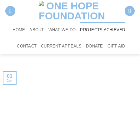
Skip
to
content
HOME
ABOUT
WHAT WE DO
PROJECTS ACHIEVED
CONTACT
CURRENT APPEALS
DONATE
GIFT AID
01
Jan