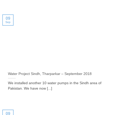
09
Sep
Water Project Sindh, Tharparkar – September 2018
We installed another 10 water pumps in the Sindh area of
Pakistan. We have now [...]
09