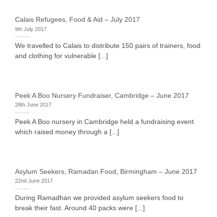
Calais Refugees, Food & Aid – July 2017
9th July 2017
We travelled to Calais to distribute 150 pairs of trainers, food
and clothing for vulnerable [...]
Peek A Boo Nursery Fundraiser, Cambridge – June 2017
28th June 2017
Peek A Boo nursery in Cambridge held a fundraising event
which raised money through a [...]
Asylum Seekers, Ramadan Food, Birmingham – June 2017
22nd June 2017
During Ramadhan we provided asylum seekers food to
break their fast. Around 40 packs were [...]