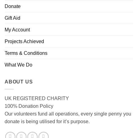
Donate
Gift Aid
My Account
Projects Achieved
Terms & Conditions
What We Do
ABOUT US
UK REGISTERED CHARITY
100% Donation Policy
Our volunteers fund all operations, every single penny you
donate is being utilised for it’s purpose.