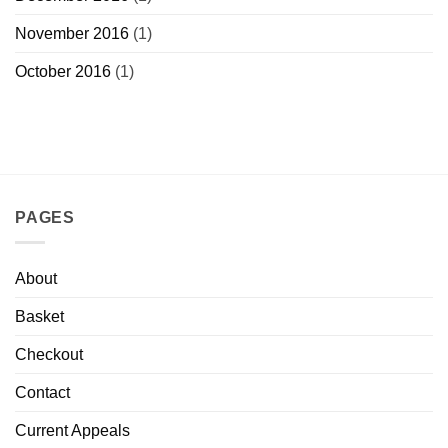
November 2016
(1)
October 2016
(1)
PAGES
About
Basket
Checkout
Contact
Current Appeals