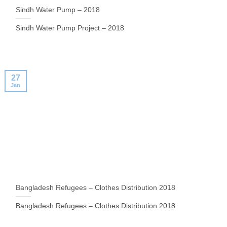
Sindh Water Pump – 2018
Sindh Water Pump Project – 2018
27
Jan
Bangladesh Refugees – Clothes Distribution 2018
Bangladesh Refugees – Clothes Distribution 2018