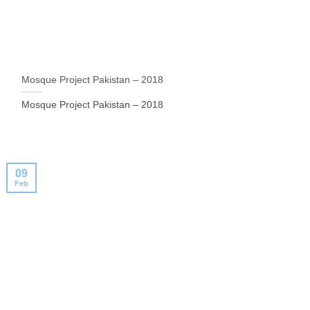
Mosque Project Pakistan – 2018
Mosque Project Pakistan – 2018
09
Feb