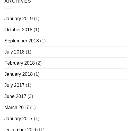
ARCHIVES
January 2019
(1)
October 2018
(1)
September 2018
(1)
July 2018
(1)
February 2018
(2)
January 2018
(1)
July 2017
(1)
June 2017
(3)
March 2017
(1)
January 2017
(1)
December 2016
(1)