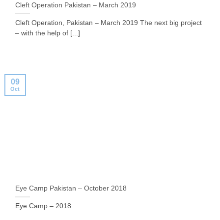
Cleft Operation Pakistan – March 2019
Cleft Operation, Pakistan – March 2019 The next big project
– with the help of [...]
09
Oct
Eye Camp Pakistan – October 2018
Eye Camp – 2018