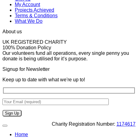
My Account
Projects Achieved
Terms & Conditions
What We Do
About us
UK REGISTERED CHARITY
100% Donation Policy
Our volunteers fund all operations, every single penny you
donate is being utilised for it’s purpose.
Signup for Newsletter
Keep up to date with what we're up to!
Charity Registration Number:
1174617
Home