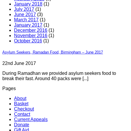
January 2018
(1)
July 2017
(1)
June 2017
(3)
March 2017
(1)
January 2017
(1)
December 2016
(1)
November 2016
(1)
October 2016
(1)
Asylum Seekers, Ramadan Food, Birmingham – June 2017
22nd June 2017
During Ramadhan we provided asylum seekers food to
break their fast. Around 40 packs were [...]
Pages
About
Basket
Checkout
Contact
Current Appeals
Donate
Gift Aid