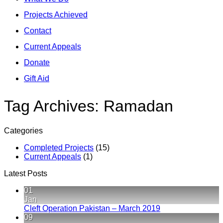
Projects Achieved
Contact
Current Appeals
Donate
Gift Aid
Tag Archives:
Ramadan
Categories
Completed Projects
(15)
Current Appeals
(1)
Latest Posts
01
Jan
No
Cleft Operation Pakistan – March 2019
Comments
09